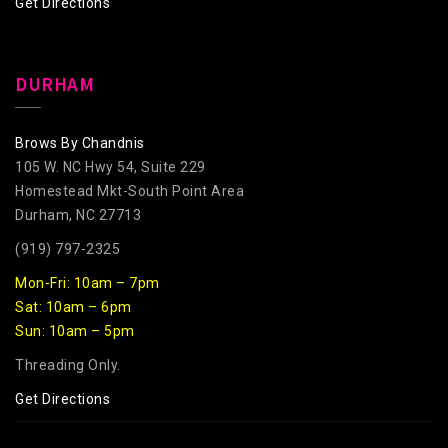
Get Directions
DURHAM
Brows By Chandnis
105 W. NC Hwy 54, Suite 229
Homestead Mkt-South Point Area
Durham, NC 27713
(919) 797-2325
Mon-Fri: 10am – 7pm
Sat: 10am – 6pm
Sun: 10am – 5pm
Threading Only.
Get Directions