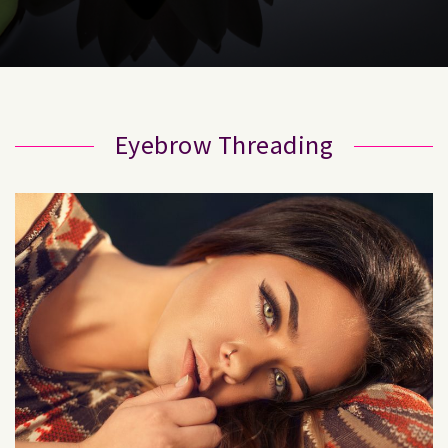
Eyebrow Threading