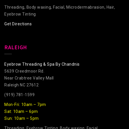
Threading, Body waxing, Facial, Microdermabrasion, Hair,
Eyebrow Tinting
Get Directions
RALEIGH
Eyebrow Threading & Spa By Chandnis
5639 Creedmoor Rd.
Near Crabtree Valley Mall
Raleigh NC 27612
(919) 781-1599
Mon-Fri: 10am – 7pm
Sat: 10am – 6pm
Sun: 10am – 5pm
Threading, Eyebrow Tinting, Body waxing, Facial,