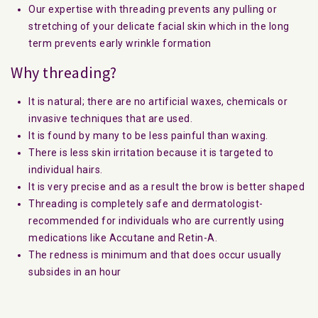
Our expertise with threading prevents any pulling or
stretching of your delicate facial skin which in the long
term prevents early wrinkle formation
Why threading?
It is natural; there are no artificial waxes, chemicals or
invasive techniques that are used.
It is found by many to be less painful than waxing.
There is less skin irritation because it is targeted to
individual hairs.
It is very precise and as a result the brow is better shaped
Threading is completely safe and dermatologist-
recommended for individuals who are currently using
medications like Accutane and Retin-A.
The redness is minimum and that does occur usually
subsides in an hour