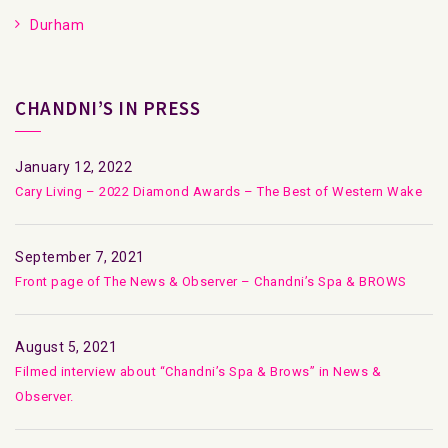
Durham
CHANDNI’S IN PRESS
January 12, 2022
Cary Living – 2022 Diamond Awards – The Best of Western Wake
September 7, 2021
Front page of The News & Observer – Chandni’s Spa & BROWS
August 5, 2021
Filmed interview about “Chandni’s Spa & Brows” in News &
Observer.