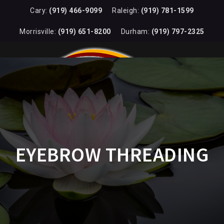
Cary:
(919) 466-9099
Raleigh:
(919) 781-1599
Morrisville:
(919) 651-8200
Durham:
(919) 797-2325
EYEBROW THREADING