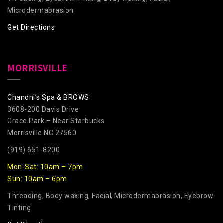
Microdermabrasion
Get Directions
MORRISVILLE
Chandni’s Spa & BROWS
3608-200 Davis Drive
Grace Park – Near Starbucks
Morrisville NC 27560
(919) 651-8200
Mon-Sat: 10am – 7pm
Sun: 10am – 6pm
Threading, Body waxing, Facial, Microdermabrasion, Eyebrow
Tinting