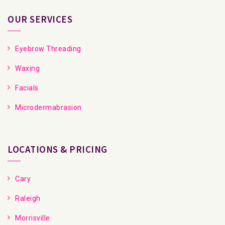
OUR SERVICES
Eyebrow Threading
Waxing
Facials
Microdermabrasion
LOCATIONS & PRICING
Cary
Raleigh
Morrisville