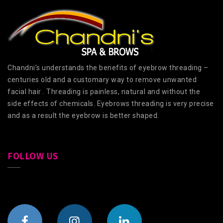
Chandni’s understands the benefits of eyebrow threading –
centuries old and a customary way to remove unwanted
facial hair . Threading is painless, natural and without the
side effects of chemicals. Eyebrows threading is very precise
and as a result the eyebrow is better shaped.
FOLLOW US