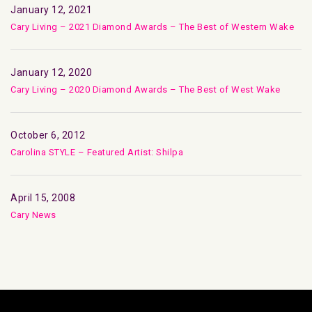
January 12, 2021
Cary Living – 2021 Diamond Awards – The Best of Western Wake
January 12, 2020
Cary Living – 2020 Diamond Awards – The Best of West Wake
October 6, 2012
Carolina STYLE – Featured Artist: Shilpa
April 15, 2008
Cary News