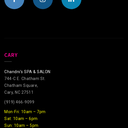
CARY
Chandni’s SPA & SALON
744-C E. Chatham St.
Chatham Square,
Cary, NC 27511
(919) 466-9099
Mon-Fri: 10am – 7pm
Sat: 10am – 6pm
Sun: 10am – 5pm