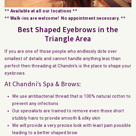
** Available at all our locations **
** Walk-ins are welcome! No appointment necessary. **
Best Shaped Eyebrows in the
Triangle Area
If you are one of those people who endlessly dote over
smallest of details and cannot handle anything less than
perfect then threading at Chandni’s is the place to shape your
eyebrows.
At Chandni’s Spa & Brows:
We use antibacterial thread that is 100% natural cotton to
prevent any infections
Our specialists are trained to remove even those short
stubbly hairs to provide smooth & silky skin
We will provide a very precise look with least pain possible
leading to a better shaped brow